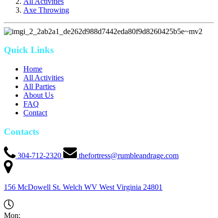
All Activities
Axe Throwing
Quick Links
Home
All Activities
All Parties
About Us
FAQ
Contact
Contacts
304-712-2320
thefortress@rumbleandrage.com
156 McDowell St. Welch WV
West Virginia
24801
Mon: