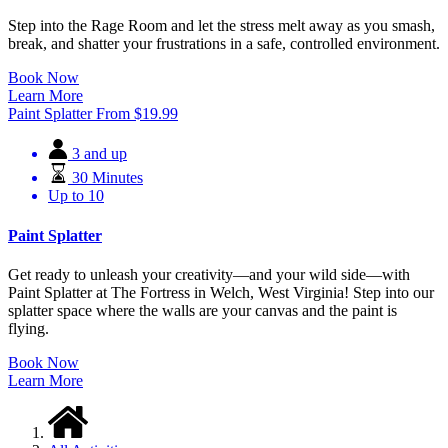
Step into the Rage Room and let the stress melt away as you smash,
break, and shatter your frustrations in a safe, controlled environment.
Book Now
Learn More
Paint Splatter
From
$
19.99
3 and up
30 Minutes
Up to 10
Paint Splatter
Get ready to unleash your creativity—and your wild side—with
Paint Splatter at The Fortress in Welch, West Virginia! Step into our
splatter space where the walls are your canvas and the paint is
flying.
Book Now
Learn More