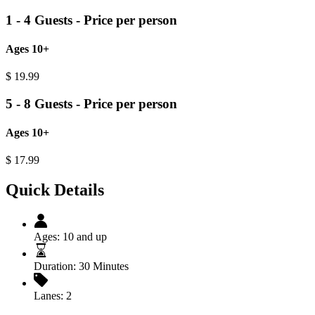
1 - 4 Guests - Price per person
Ages 10+
$
19.99
5 - 8 Guests - Price per person
Ages 10+
$
17.99
Quick Details
Ages:
10 and up
Duration:
30 Minutes
Lanes:
2