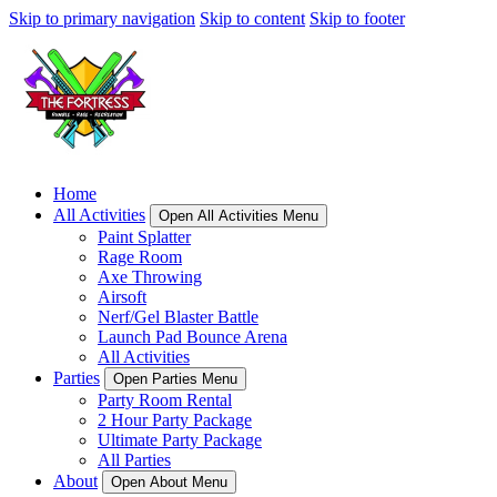
Skip to primary navigation
Skip to content
Skip to footer
Home
All Activities
Open All Activities Menu
Paint Splatter
Rage Room
Axe Throwing
Airsoft
Nerf/Gel Blaster Battle
Launch Pad Bounce Arena
All Activities
Parties
Open Parties Menu
Party Room Rental
2 Hour Party Package
Ultimate Party Package
All Parties
About
Open About Menu