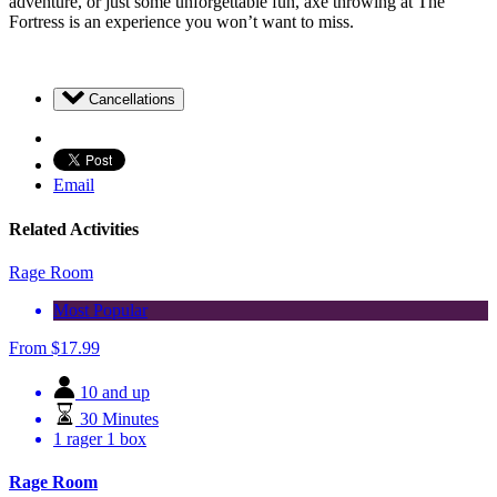
adventure, or just some unforgettable fun, axe throwing at The
Fortress is an experience you won’t want to miss.
Cancellations
Email
Related Activities
Rage Room
Most Popular
From
$
17.99
10 and up
30 Minutes
1 rager 1 box
Rage Room