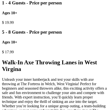
1 - 4 Guests - Price per person
Ages 10+
$
19.99
5 - 8 Guests - Price per person
Ages 10+
$
17.99
Walk-In Axe Throwing Lanes in West
Virgina
Unleash your inner lumberjack and test your skills with axe
throwing at The Fortress in Welch, West Virginia! Perfect for
beginners and seasoned throwers alike, this exciting activity offers a
safe and fun environment to challenge your aim and compete with
friends. With expert instruction, you’ll quickly learn proper
technique and enjoy the thrill of sinking an axe into the target.
Whether you’re looking for a unique group outing, a team-building