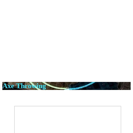
Axe Throwing