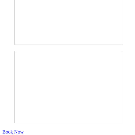
Book Now