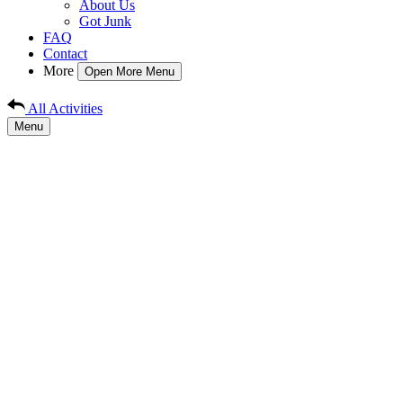
About Us
Got Junk
FAQ
Contact
More
Open More Menu
All Activities
Menu