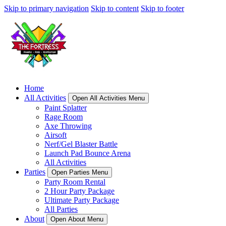
Skip to primary navigation
Skip to content
Skip to footer
Home
All Activities
Open All Activities Menu
Paint Splatter
Rage Room
Axe Throwing
Airsoft
Nerf/Gel Blaster Battle
Launch Pad Bounce Arena
All Activities
Parties
Open Parties Menu
Party Room Rental
2 Hour Party Package
Ultimate Party Package
All Parties
About
Open About Menu