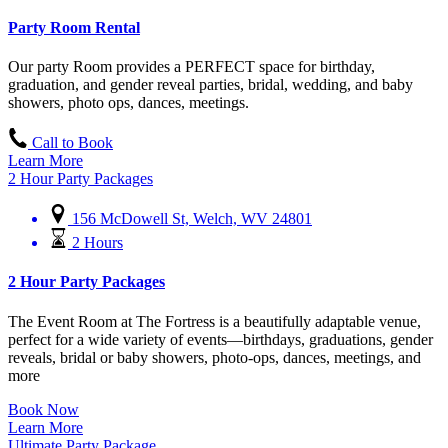
Party Room Rental
Our party Room provides a PERFECT space for birthday,
graduation, and gender reveal parties, bridal, wedding, and baby
showers, photo ops, dances, meetings.
Call to Book
Learn More
2 Hour Party Packages
156 McDowell St, Welch, WV 24801
2 Hours
2 Hour Party Packages
The Event Room at The Fortress is a beautifully adaptable venue,
perfect for a wide variety of events—birthdays, graduations, gender
reveals, bridal or baby showers, photo-ops, dances, meetings, and
more
Book Now
Learn More
Ultimate Party Package