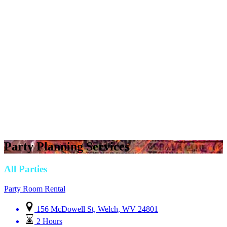
Party Planning Services
All Parties
Party Room Rental
156 McDowell St, Welch, WV 24801
2 Hours