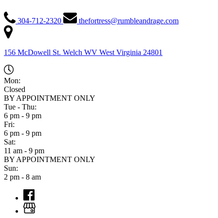
304-712-2320
thefortress@rumbleandrage.com
156 McDowell St. Welch WV
West Virginia
24801
Mon:
Closed
BY APPOINTMENT ONLY
Tue - Thu:
6 pm - 9 pm
Fri:
6 pm - 9 pm
Sat:
11 am - 9 pm
BY APPOINTMENT ONLY
Sun:
2 pm - 8 am