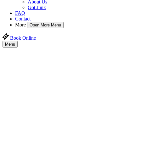
About Us
Got Junk
FAQ
Contact
More
Open More Menu
Book Online
Menu