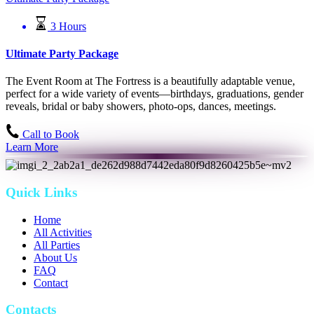
3 Hours
Ultimate Party Package
The Event Room at The Fortress is a beautifully adaptable venue,
perfect for a wide variety of events—birthdays, graduations, gender
reveals, bridal or baby showers, photo-ops, dances, meetings.
Call to Book
Learn More
Quick Links
Home
All Activities
All Parties
About Us
FAQ
Contact
Contacts